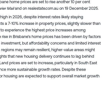
isbane home prices are set to rise another 10 per cent
ier Mail
and on realestate.com.au on 19 December 2025.
gh in 2026, despite interest rates likely staying
 a 7-10% increase in property prices, slightly slower than
ed to experience the highest price increases among
he rise in Brisbane's home prices has been driven by factors
 investment, but affordability concerns and limited interest
 regions may remain resilient, higher-value areas might
ghts that new housing delivery continues to lag behind
nd prices are set to increase, particularly in South East
nce more sustainable growth rates. Despite these
r housing are expected to support overall market growth