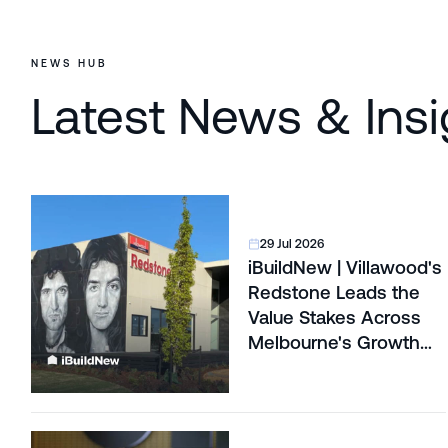
NEWS HUB
Latest News & Insi
29 Jul 2026
iBuildNew | Villawood's
Redstone Leads the
Value Stakes Across
Melbourne's Growth
Corridors