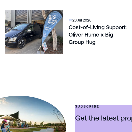
23 Jul 2026
Cost-of-Living Support:
Oliver Hume x Big
Group Hug
SUBSCRIBE
Get the latest pro