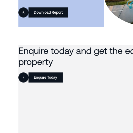
Download Report
Enquire today and get the e
property
Enquire Today