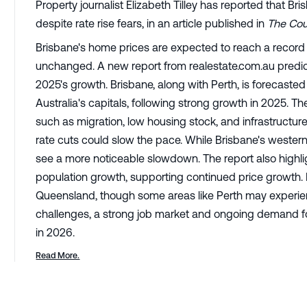
Property journalist Elizabeth Tilley has reported that Br
despite rate rise fears, in an article published in
The Cour
Brisbane's home prices are expected to reach a record hi
unchanged. A new report from realestate.com.au predicts
2025's growth. Brisbane, along with Perth, is forecast
Australia's capitals, following strong growth in 2025. T
such as migration, low housing stock, and infrastructure
rate cuts could slow the pace. While Brisbane's western
see a more noticeable slowdown. The report also highli
population growth, supporting continued price growth. La
Queensland, though some areas like Perth may experie
challenges, a strong job market and ongoing demand fo
in 2026.
Read More.