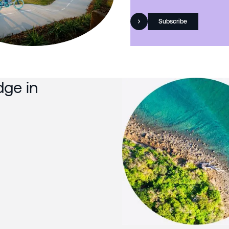
Subscribe
dge in