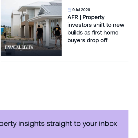
19 Jul 2026
AFR | Property
investors shift to new
builds as first home
buyers drop off
perty insights straight to your inbox