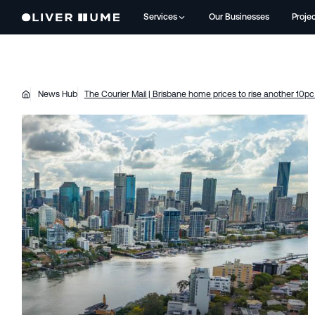
Services
Our Businesses
Proje
News Hub
The Courier Mail | Brisbane home prices to rise another 10pc 