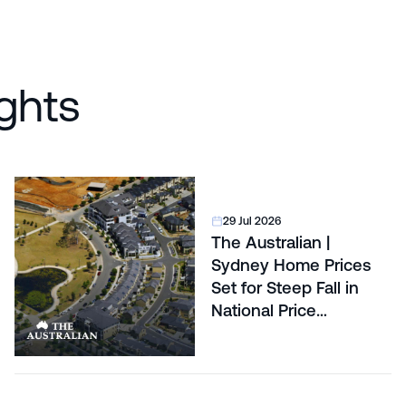
ghts
29 Jul 2026
The Australian |
Sydney Home Prices
Set for Steep Fall in
National Price
Correction