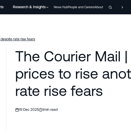
cts
Research & Insights
News Hub
People and Careers
About
despite rate rise fears
The Courier Mail 
prices to rise ano
rate rise fears
19 Dec 2025
1
min read