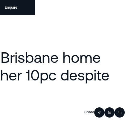
Enquire
| Brisbane home
ther 10pc despite
Share