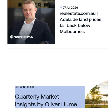
27 Jul 2026
realestate.com.au |
Adelaide land prices
fall back below
Melbourne's
DOWNLOAD
Quarterly Market
Insights by Oliver Hume