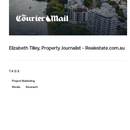
Elizabeth Tilley, Property Journalist - Realestate.com.au
TAGS
Project Marketing
Media
Research