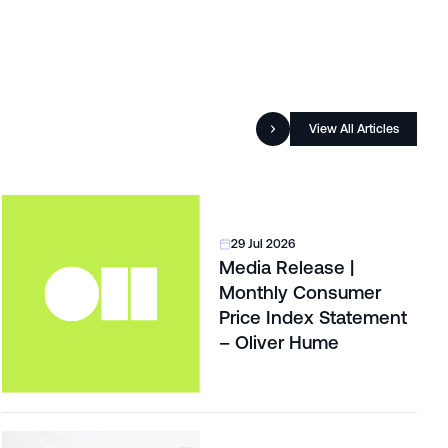
View All Articles
29 Jul 2026
Media Release |
Monthly Consumer
Price Index Statement
– Oliver Hume