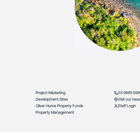
Slide 3 of 3.
Project Marketing
03 9669 599
Development Sites
Visit our hea
Oliver Hume Property Funds
Staff Login
Property Management