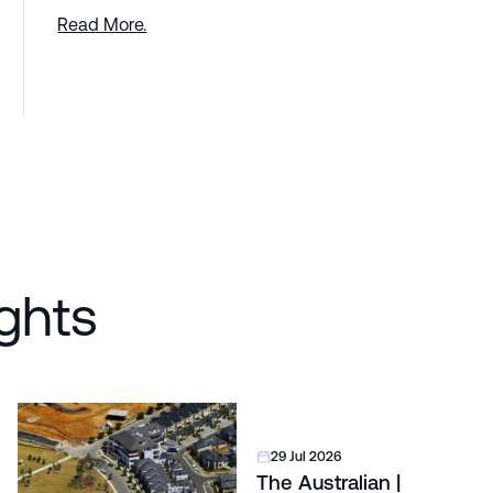
Read More.
ghts
29 Jul 2026
The Australian |