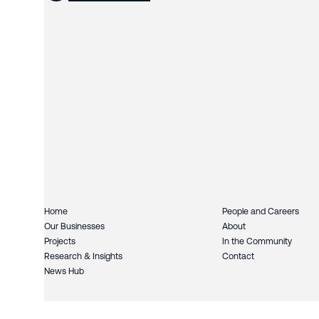
Home
People and Careers
Our Businesses
About
Projects
In the Community
Research & Insights
Contact
News Hub