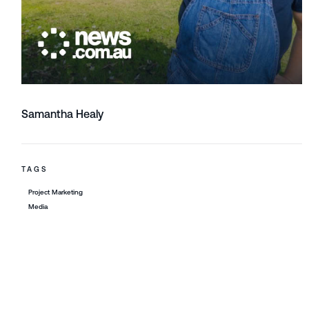
Samantha Healy
TAGS
Project Marketing
Media