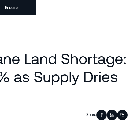
Enquire
ane Land Shortage:
% as Supply Dries
Share