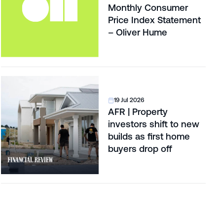
Monthly Consumer
Price Index Statement
– Oliver Hume
19 Jul 2026
AFR | Property
investors shift to new
builds as first home
buyers drop off