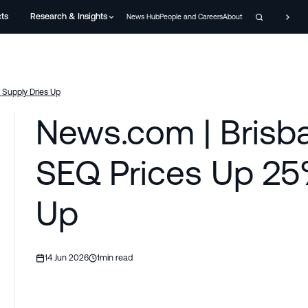
cts
Research & Insights
News Hub
People and Careers
About
Supply Dries Up
News.com | Brisb
SEQ Prices Up 25
Up
14 Jun 2026
1
min read