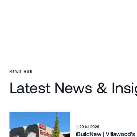
NEWS HUB
Latest News & Insi
29 Jul 2026
iBuildNew | Villawood's