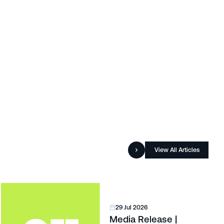
View All Articles
29 Jul 2026
Media Release |