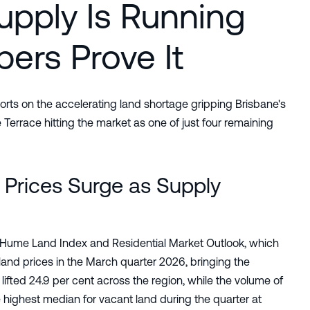
upply Is Running
ers Prove It
orts on the accelerating land shortage gripping Brisbane's
 Terrace hitting the market as one of just four remaining
Prices Surge as Supply
ver Hume Land Index and Residential Market Outlook, which
land prices in the March quarter 2026, bringing the
lifted 24.9 per cent across the region, while the volume of
e highest median for vacant land during the quarter at