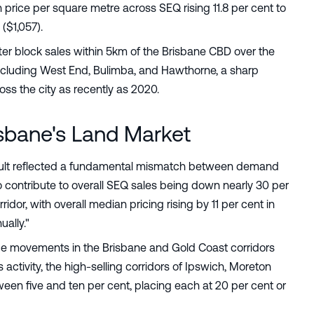
h price per square metre across SEQ rising 11.8 per cent to
($1,057).
tter block sales within 5km of the Brisbane CBD over the
including West End, Bulimba, and Hawthorne, a sharp
ross the city as recently as 2020.
sbane's Land Market
esult reflected a fundamental mismatch between demand
to contribute to overall SEQ sales being down nearly 30 per
ridor, with overall median pricing rising by 11 per cent in
ually."
ce movements in the Brisbane and Gold Coast corridors
activity, the high-selling corridors of Ipswich, Moreton
een five and ten per cent, placing each at 20 per cent or