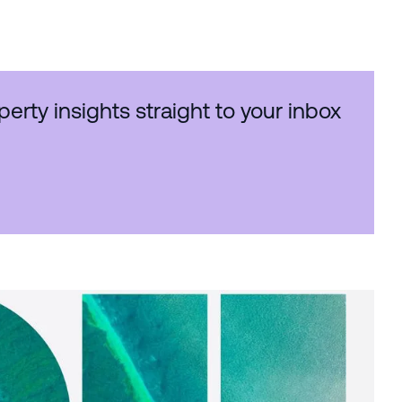
perty insights straight to your inbox