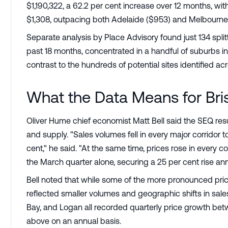
$1,190,322, a 62.2 per cent increase over 12 months, wit
$1,308, outpacing both Adelaide ($953) and Melbourne 
Separate analysis by Place Advisory found just 134 spli
past 18 months, concentrated in a handful of suburbs 
contrast to the hundreds of potential sites identified ac
What the Data Means for Bri
Oliver Hume chief economist Matt Bell said the SEQ r
and supply. "Sales volumes fell in every major corridor 
cent," he said. "At the same time, prices rose in every cor
the March quarter alone, securing a 25 per cent rise ann
Bell noted that while some of the more pronounced pri
reflected smaller volumes and geographic shifts in sales 
Bay, and Logan all recorded quarterly price growth betw
above on an annual basis.