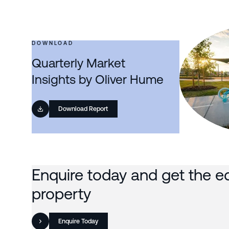
DOWNLOAD
Quarterly Market
Insights by Oliver Hume
Download Report
Enquire today and get the e
property
Enquire Today