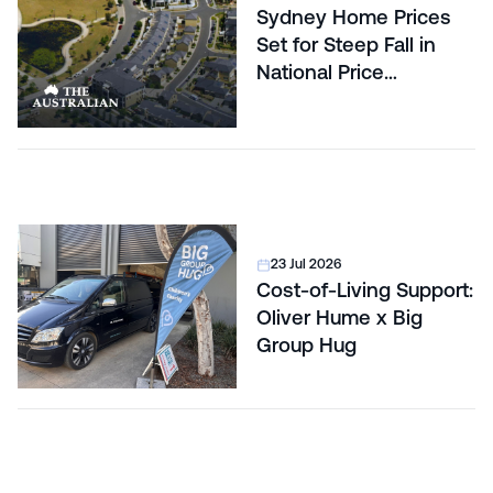
Sydney Home Prices
Set for Steep Fall in
National Price
Correction
23 Jul 2026
Cost-of-Living Support:
Oliver Hume x Big
Group Hug