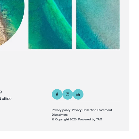
9
d office
Privacy policy
.
Privacy Collection Statement.
Disclaimers.
© Copyright
2026
. Powered by
TAG