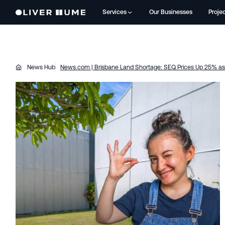
Services
Our Businesses
Proje
News Hub
News.com | Brisbane Land Shortage: SEQ Prices Up 25% as 