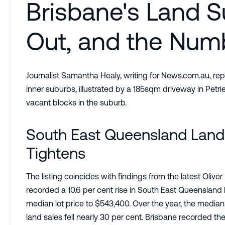
Brisbane's Land S
Out, and the Numb
Journalist Samantha Healy, writing for News.com.au, rep
inner suburbs, illustrated by a 185sqm driveway in Petrie
vacant blocks in the suburb.
South East Queensland Land 
Tightens
The listing coincides with findings from the latest Oli
recorded a 10.6 per cent rise in South East Queensland 
median lot price to $543,400. Over the year, the median 
land sales fell nearly 30 per cent. Brisbane recorded th