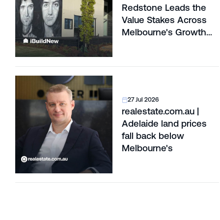
Redstone Leads the
Value Stakes Across
Melbourne's Growth
Corridors
27 Jul 2026
realestate.com.au |
Adelaide land prices
fall back below
Melbourne's