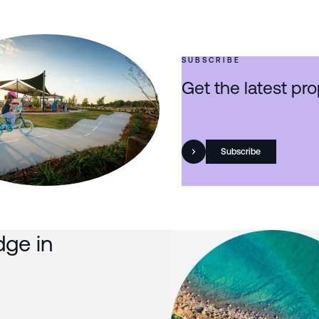
SUBSCRIBE
Get the latest pro
Subscribe
dge in