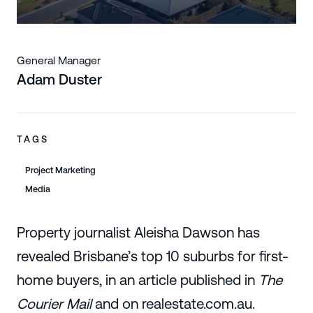
General Manager
Adam Duster
TAGS
Project Marketing
Media
Property journalist Aleisha Dawson has
revealed Brisbane’s top 10 suburbs for first-
home buyers, in an article published in
The
Courier Mail
and on realestate.com.au.