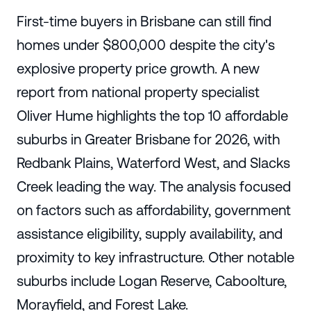
First-time buyers in Brisbane can still find
homes under $800,000 despite the city's
explosive property price growth. A new
report from national property specialist
Oliver Hume highlights the top 10 affordable
suburbs in Greater Brisbane for 2026, with
Redbank Plains, Waterford West, and Slacks
Creek leading the way. The analysis focused
on factors such as affordability, government
assistance eligibility, supply availability, and
proximity to key infrastructure. Other notable
suburbs include Logan Reserve, Caboolture,
Morayfield, and Forest Lake.