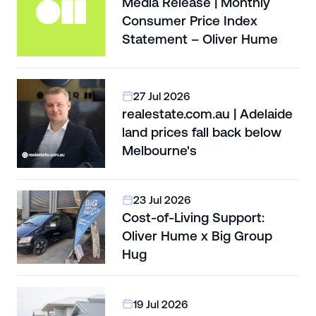
Media Release | Monthly
Consumer Price Index
Statement – Oliver Hume
27 Jul 2026
realestate.com.au | Adelaide
land prices fall back below
Melbourne's
23 Jul 2026
Cost-of-Living Support:
Oliver Hume x Big Group
Hug
19 Jul 2026