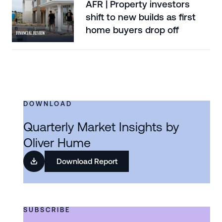
AFR | Property investors
shift to new builds as first
home buyers drop off
DOWNLOAD
Quarterly Market Insights by
Oliver Hume
Download Report
SUBSCRIBE