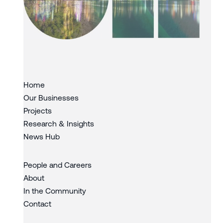
Slide 3 of 3.
Home
Our Businesses
Projects
Research & Insights
News Hub
People and Careers
About
In the Community
Contact