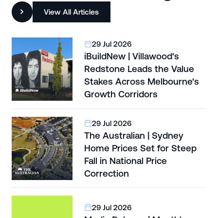
View All Articles
29 Jul 2026
iBuildNew | Villawood's
Redstone Leads the Value
Stakes Across Melbourne's
Growth Corridors
29 Jul 2026
The Australian | Sydney
Home Prices Set for Steep
Fall in National Price
Correction
29 Jul 2026