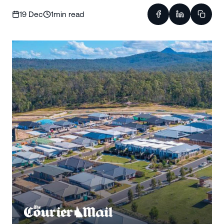
19 Dec
1
min read