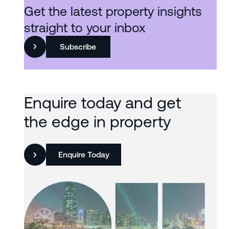
Get the latest property insights
straight to your inbox
Subscribe
Enquire today and get
the edge in property
Enquire Today