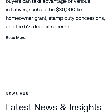
buyers can take advantage of various
initiatives, such as the $30,000 first
homeowner grant, stamp duty concessions,
and the 5% deposit scheme.
Read More.
NEWS HUB
Latest News & Insights