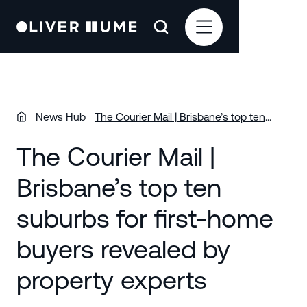
News Hub
The Courier Mail | Brisbane’s top ten
suburbs for first-home buyers revealed
The Courier Mail |
by property experts
Brisbane’s top ten
suburbs for first-home
buyers revealed by
property experts