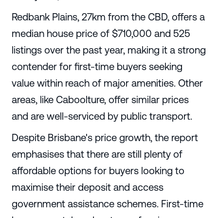
Redbank Plains, 27km from the CBD, offers a
median house price of $710,000 and 525
listings over the past year, making it a strong
contender for first-time buyers seeking
value within reach of major amenities. Other
areas, like Caboolture, offer similar prices
and are well-serviced by public transport.
Despite Brisbane's price growth, the report
emphasises that there are still plenty of
affordable options for buyers looking to
maximise their deposit and access
government assistance schemes. First-time