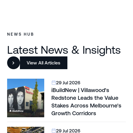
NEWS HUB
Latest News & Insights
View All Articles
29 Jul 2026
iBuildNew | Villawood's
Redstone Leads the Value
Stakes Across Melbourne's
Growth Corridors
29 Jul 2026