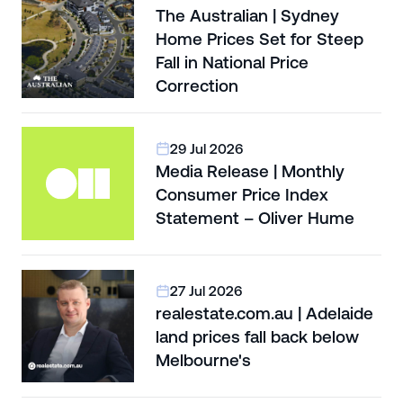
The Australian | Sydney
Home Prices Set for Steep
Fall in National Price
Correction
29 Jul 2026
Media Release | Monthly
Consumer Price Index
Statement – Oliver Hume
27 Jul 2026
realestate.com.au | Adelaide
land prices fall back below
Melbourne's