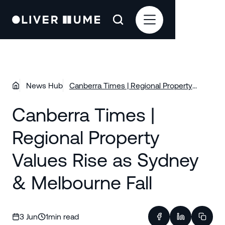
News Hub
Canberra Times | Regional Property
Values Rise as Sydney & Melbourne Fall
Canberra Times |
Regional Property
Values Rise as Sydney
& Melbourne Fall
3 Jun
1
min read