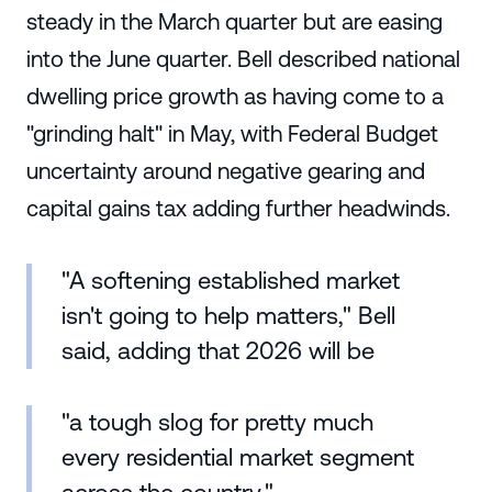
steady in the March quarter but are easing
into the June quarter. Bell described national
dwelling price growth as having come to a
"grinding halt" in May, with Federal Budget
uncertainty around negative gearing and
capital gains tax adding further headwinds.
"A softening established market
isn't going to help matters," Bell
said, adding that 2026 will be
"a tough slog for pretty much
every residential market segment