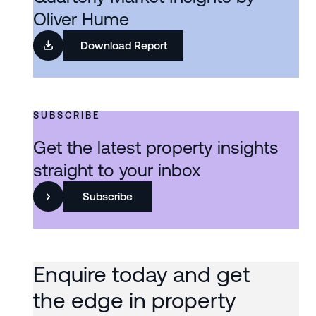
Oliver Hume
Download Report
SUBSCRIBE
Get the latest property insights
straight to your inbox
Subscribe
Enquire today and get
the edge in property