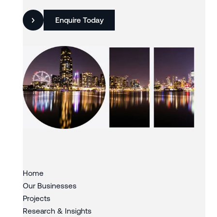
Enquire Today
Slide 3 of 3.
Home
Our Businesses
Projects
Research & Insights