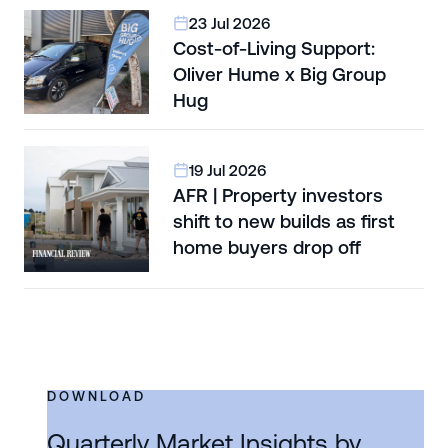
23 Jul 2026
Cost-of-Living Support:
Oliver Hume x Big Group
Hug
19 Jul 2026
AFR | Property investors
shift to new builds as first
home buyers drop off
DOWNLOAD
Quarterly Market Insights by