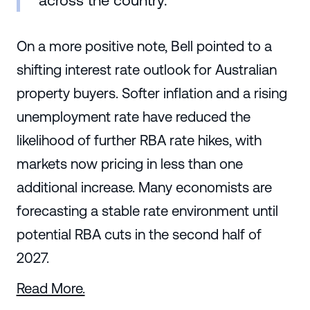
across the country."
On a more positive note, Bell pointed to a
shifting interest rate outlook for Australian
property buyers. Softer inflation and a rising
unemployment rate have reduced the
likelihood of further RBA rate hikes, with
markets now pricing in less than one
additional increase. Many economists are
forecasting a stable rate environment until
potential RBA cuts in the second half of
2027.
Read More.