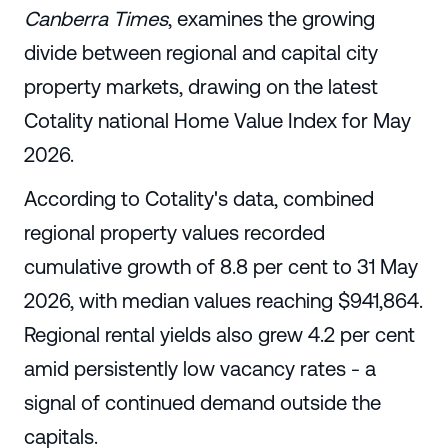
Canberra Times
, examines the growing
divide between regional and capital city
property markets, drawing on the latest
Cotality national Home Value Index for May
2026.
According to Cotality's data, combined
regional property values recorded
cumulative growth of 8.8 per cent to 31 May
2026, with median values reaching $941,864.
Regional rental yields also grew 4.2 per cent
amid persistently low vacancy rates - a
signal of continued demand outside the
capitals.