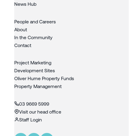
News Hub
People and Careers
About
In the Community
Contact
Project Marketing
Development Sites
Oliver Hume Property Funds
Property Management
03 9669 5999
Visit our head office
Staff Login