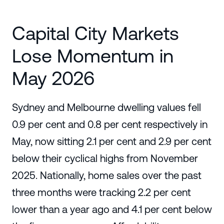
Capital City Markets
Lose Momentum in
May 2026
Sydney and Melbourne dwelling values fell
0.9 per cent and 0.8 per cent respectively in
May, now sitting 2.1 per cent and 2.9 per cent
below their cyclical highs from November
2025. Nationally, home sales over the past
three months were tracking 2.2 per cent
lower than a year ago and 4.1 per cent below