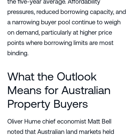
the five-year average. Affordability
pressures, reduced borrowing capacity, and
a narrowing buyer pool continue to weigh
on demand, particularly at higher price
points where borrowing limits are most
binding.
What the Outlook
Means for Australian
Property Buyers
Oliver Hume chief economist Matt Bell
noted that Australian land markets held