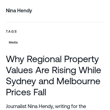
Nina Hendy
TAGS
Media
Why Regional Property
Values Are Rising While
Sydney and Melbourne
Prices Fall
Journalist Nina Hendy, writing for the