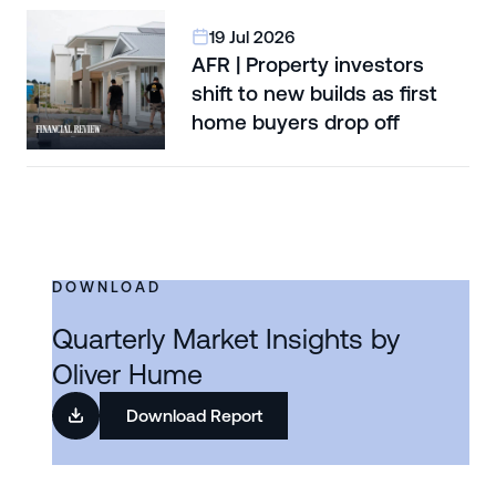
19 Jul 2026
AFR | Property investors
shift to new builds as first
home buyers drop off
DOWNLOAD
Quarterly Market Insights by
Oliver Hume
Download Report