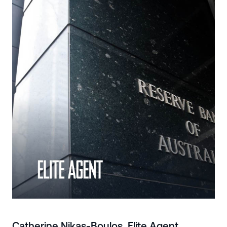
Catherine Nikas-Boulos, Elite Agent