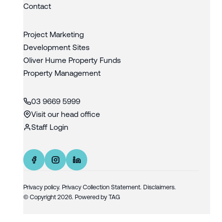
Contact
Project Marketing
Development Sites
Oliver Hume Property Funds
Property Management
03 9669 5999
Visit our head office
Staff Login
Privacy policy
.
Privacy Collection Statement.
Disclaimers.
© Copyright
2026
. Powered by
TAG