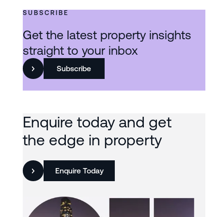
SUBSCRIBE
Get the latest property insights
straight to your inbox
Subscribe
Enquire today and get
the edge in property
Enquire Today