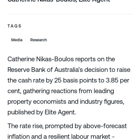
TAGS
Media
Research
Catherine Nikas-Boulos reports on the
Reserve Bank of Australia's decision to raise
the cash rate by 25 basis points to 3.85 per
cent, gathering reactions from leading
property economists and industry figures,
published by Elite Agent.
The rate rise, prompted by above-forecast
inflation and a resilient labour market -