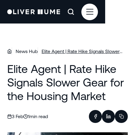
News Hub
Elite Agent | Rate Hike Signals Slower
Gear for the Housing Market
Elite Agent | Rate Hike
Signals Slower Gear for
the Housing Market
3 Feb
1
min read