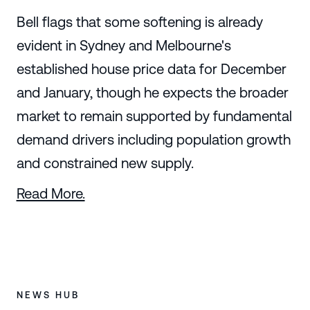
Bell flags that some softening is already
evident in Sydney and Melbourne's
established house price data for December
and January, though he expects the broader
market to remain supported by fundamental
demand drivers including population growth
and constrained new supply.
Read More.
NEWS HUB