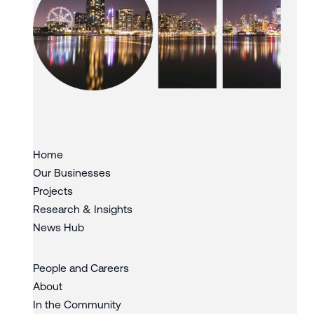
Slide 3 of 3.
Home
Our Businesses
Projects
Research & Insights
News Hub
People and Careers
About
In the Community