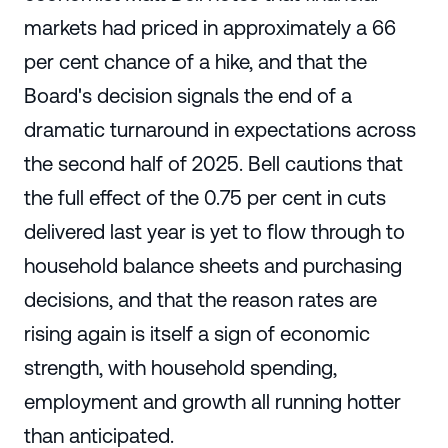
markets had priced in approximately a 66
per cent chance of a hike, and that the
Board's decision signals the end of a
dramatic turnaround in expectations across
the second half of 2025. Bell cautions that
the full effect of the 0.75 per cent in cuts
delivered last year is yet to flow through to
household balance sheets and purchasing
decisions, and that the reason rates are
rising again is itself a sign of economic
strength, with household spending,
employment and growth all running hotter
than anticipated.