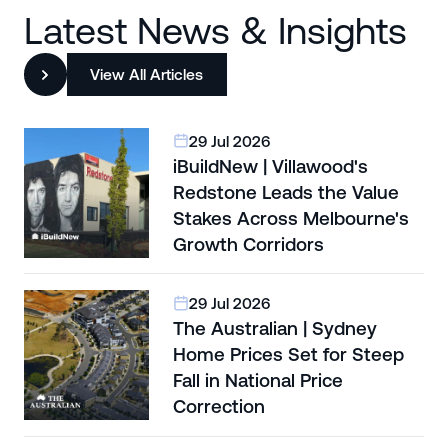
Latest News & Insights
View All Articles
29 Jul 2026
iBuildNew | Villawood's
Redstone Leads the Value
Stakes Across Melbourne's
Growth Corridors
29 Jul 2026
The Australian | Sydney
Home Prices Set for Steep
Fall in National Price
Correction