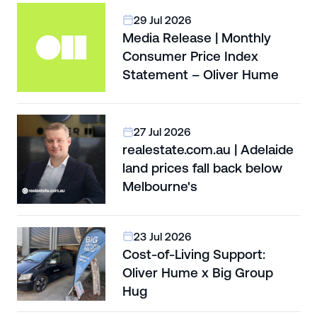
29 Jul 2026
Media Release | Monthly
Consumer Price Index
Statement – Oliver Hume
27 Jul 2026
realestate.com.au | Adelaide
land prices fall back below
Melbourne's
23 Jul 2026
Cost-of-Living Support:
Oliver Hume x Big Group
Hug