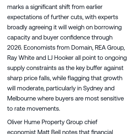
marks a significant shift from earlier
expectations of further cuts, with experts
broadly agreeing it will weigh on borrowing
capacity and buyer confidence through
2026. Economists from Domain, REA Group,
Ray White and LJ Hooker all point to ongoing
supply constraints as the key buffer against
sharp price falls, while flagging that growth
will moderate, particularly in Sydney and
Melbourne where buyers are most sensitive
to rate movements.
Oliver Hume Property Group chief
economist Matt Bell notes that financial