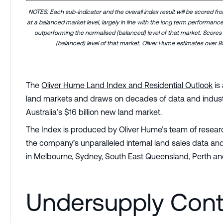
NOTES: Each sub-indicator and the overall index result will be scored fr
at a balanced market level, largely in line with the long term performanc
outperforming the normalised (balanced) level of that market. Scores
(balanced) level of that market. Oliver Hume estimates over 9
The
Oliver Hume Land Index and Residential Outlook
is
land markets and draws on decades of data and industry
Australia’s $16 billion new land market.
The Index is produced by Oliver Hume’s team of research
the company’s unparalleled internal land sales data and
in Melbourne, Sydney, South East Queensland, Perth an
Undersupply Cont