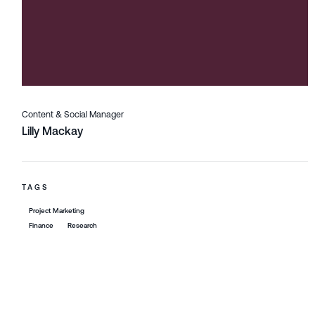
Content & Social Manager
Lilly Mackay
TAGS
Project Marketing
Finance
Research