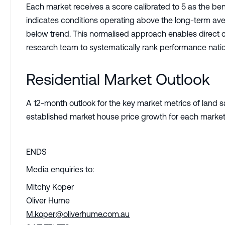
Each market receives a score calibrated to 5 as the b
indicates conditions operating above the long-term ave
below trend. This normalised approach enables direct 
research team to systematically rank performance nati
Residential Market Outlook
A 12-month outlook for the key market metrics of land 
established market house price growth for each market
ENDS
Media enquiries to:
Mitchy Koper
Oliver Hume
M.koper@oliverhume.com.au