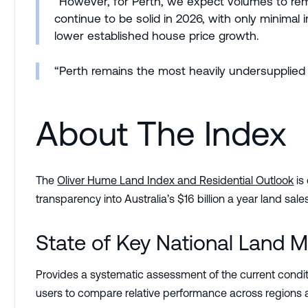
“However, for Perth, we expect volumes to rema
continue to be solid in 2026, with only minima
lower established house price growth.
“Perth remains the most heavily undersupplied m
About The Index
The
Oliver Hume Land Index and Residential Outlook
is
transparency into Australia’s $16 billion a year land s
State of Key National Land M
Provides a systematic assessment of the current conditi
users to compare relative performance across regions a