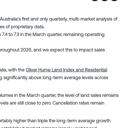
 Australia’s first and only quarterly, multi-market analysis of
s of proprietary data.
 7.4 to 7.3 in the March quarter, remaining operating
throughout 2026, and we expect this to impact sales
alia, with the
Oliver Hume Land Index and Residential
ng significantly above long-term average levels across
lumes in the March quarter, the level of land sales remains
ls are still close to zero. Cancellation rates remain
rtably higher than triple the long-term average growth