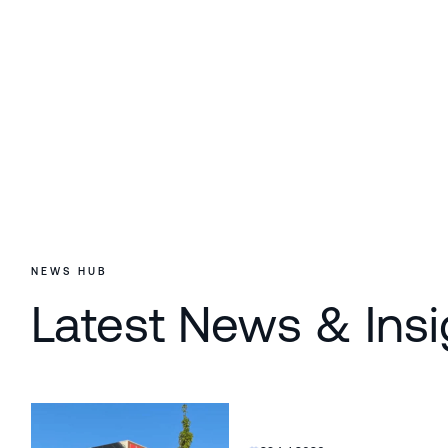
NEWS HUB
Latest News & Insi