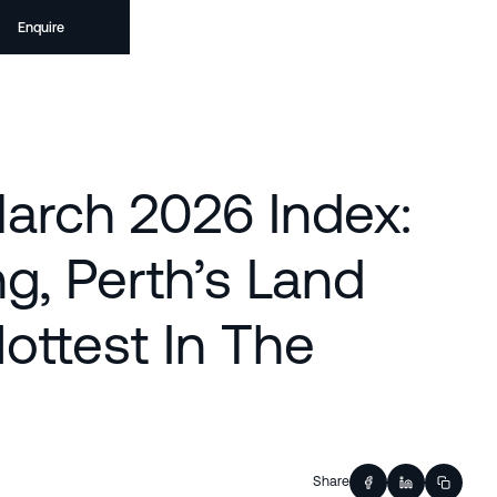
Enquire
arch 2026 Index:
g, Perth’s Land
ottest In The
Share