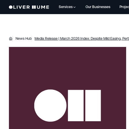
Services
Our Businesses
Proje
News Hub
Media Release | March 2026 Index: Despite Mild Easing, Per