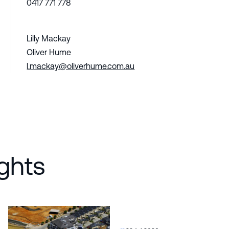
0417 771 778
Lilly Mackay
Oliver Hume
l.mackay@oliverhume.com.au
ghts