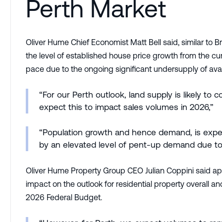
Perth Market
Oliver Hume Chief Economist Matt Bell said, similar to 
the level of established house price growth from the cur
pace due to the ongoing significant undersupply of avai
“For our Perth outlook, land supply is likely t
expect this to impact sales volumes in 2026,”
“Population growth and hence demand, is expec
by an elevated level of pent-up demand due to
Oliver Hume Property Group CEO Julian Coppini said apart
impact on the outlook for residential property overall 
2026 Federal Budget.