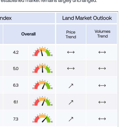
the established market remains largely unchanged.