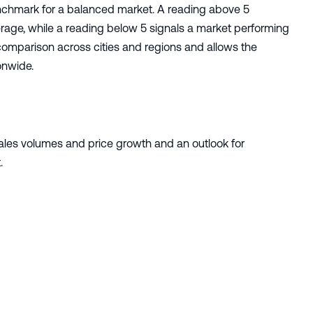
enchmark for a balanced market. A reading above 5
rage, while a reading below 5 signals a market performing
comparison across cities and regions and allows the
onwide.
sales volumes and price growth and an outlook for
.