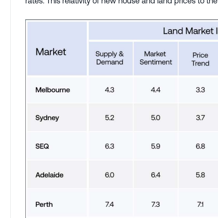
rates. This relativity of new house and land prices to 