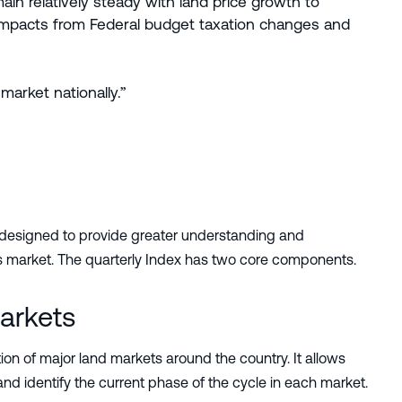
in relatively steady with land price growth to
l impacts from Federal budget taxation changes and
arket nationally.”
 designed to provide greater understanding and
ales market. The quarterly Index has two core components.
arkets
on of major land markets around the country. It allows
nd identify the current phase of the cycle in each market.