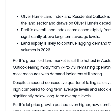
Oliver Hume Land Index and Residential Outlook
is
the land sector and draws on Oliver Hume’s decade
Perth’s overall Land Index score eased slightly from
significantly above long-term average levels.
Land supply is likely to continue lagging demand 
volumes in 2026.
Perth’s greenfield land market is still the hottest in Austr
Outlook
easing mildly from 7.4 to 7.3, remaining operati
most measures with demand indicators still strong.
Despite a second consecutive quarter of falling sales vo
high compared to long term average levels and stock leve
significantly below long-term average levels.
Perth’s lot price growth pushed even higher, now comfo