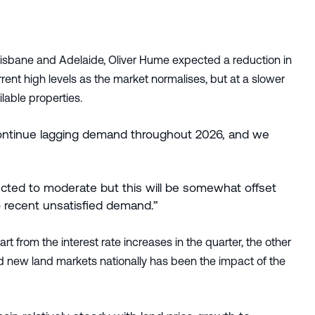
Brisbane and Adelaide, Oliver Hume expected a reduction in
rent high levels as the market normalises, but at a slower
lable properties.
o continue lagging demand throughout 2026, and we
ted to moderate but this will be somewhat offset
 recent unsatisfied demand.”
 from the interest rate increases in the quarter, the other
and new land markets nationally has been the impact of the