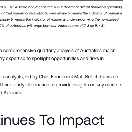
om 0 – 10. A score of 5 means the sub-indicator or overall market is operating
e of that market or indicator. Scores above 5 means the indicator of market is
 below 5 means the indicator of market is underperforming the normalised
5% of outcomes will range between index scores of 2-8 (ie 5+/-3).
 a comprehensive quarterly analysis of Australia’s major
 expertise to spotlight opportunities and risks in
 analysts, led by Chief Economist Matt Bell. It draws on
 third-party information to provide insights on key markets
d Adelaide.
inues To Impact