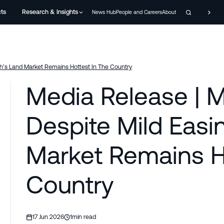
cts
Research & Insights
News Hub
People and Careers
About
th’s Land Market Remains Hottest In The Country
Media Release | M
Despite Mild Easin
Market Remains H
Country
17 Jun 2026
1
min read