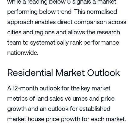
while a reading below 5 signals a market
performing below trend. This normalised
approach enables direct comparison across
cities and regions and allows the research
team to systematically rank performance
nationwide.
Residential Market Outlook
A 12-month outlook for the key market
metrics of land sales volumes and price
growth and an outlook for established
market house price growth for each market.