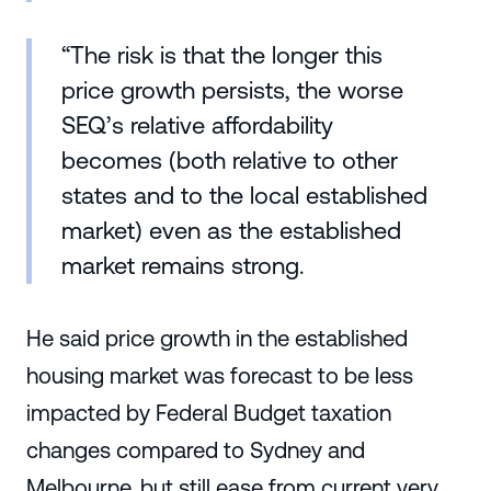
“The risk is that the longer this
price growth persists, the worse
SEQ’s relative affordability
becomes (both relative to other
states and to the local established
market) even as the established
market remains strong.
He said price growth in the established
housing market was forecast to be less
impacted by Federal Budget taxation
changes compared to Sydney and
Melbourne, but still ease from current very