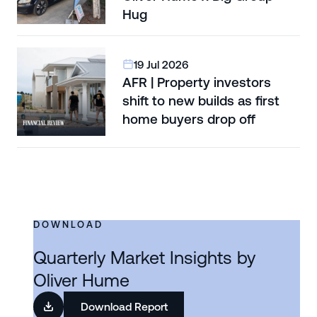
Hug
19 Jul 2026
AFR | Property investors
shift to new builds as first
home buyers drop off
DOWNLOAD
Quarterly Market Insights by
Oliver Hume
Download Report