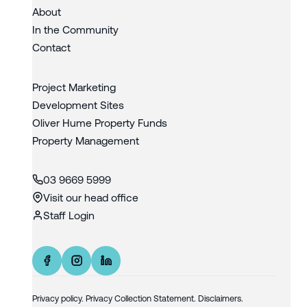
About
In the Community
Contact
Project Marketing
Development Sites
Oliver Hume Property Funds
Property Management
03 9669 5999
Visit our head office
Staff Login
Privacy policy
.
Privacy Collection Statement.
Disclaimers.