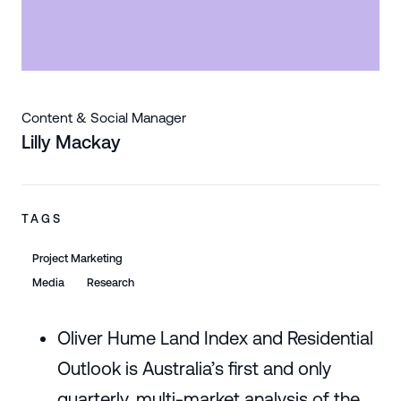
Content & Social Manager
Lilly Mackay
TAGS
Project Marketing
Media
Research
Oliver Hume Land Index and Residential
Outlook is Australia’s first and only
quarterly, multi-market analysis of the