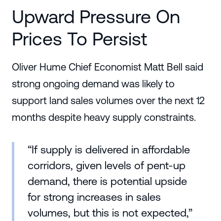
Upward Pressure On
Prices To Persist
Oliver Hume Chief Economist Matt Bell said
strong ongoing demand was likely to
support land sales volumes over the next 12
months despite heavy supply constraints.
“If supply is delivered in affordable
corridors, given levels of pent-up
demand, there is potential upside
for strong increases in sales
volumes, but this is not expected,”