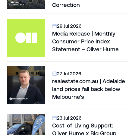
Correction
29 Jul 2026
Media Release | Monthly
Consumer Price Index
Statement – Oliver Hume
27 Jul 2026
realestate.com.au | Adelaide
land prices fall back below
Melbourne's
23 Jul 2026
Cost-of-Living Support:
Oliver Hume x Big Group