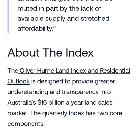
muted in part by the lack of
available supply and stretched
affordability.”
About The Index
The
Oliver Hume Land Index and Residential
Outlook
is designed to provide greater
understanding and transparency into
Australia’s $16 billion a year land sales
market. The quarterly Index has two core
components.