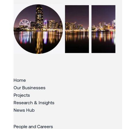
Slide 3 of 3.
Home
Our Businesses
Projects
Research & Insights
News Hub
People and Careers