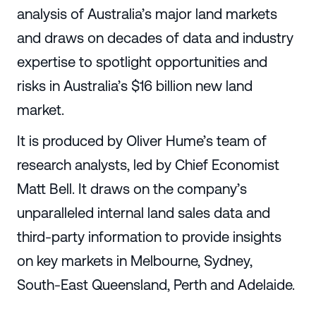
analysis of Australia’s major land markets
and draws on decades of data and industry
expertise to spotlight opportunities and
risks in Australia’s $16 billion new land
market.
It is produced by Oliver Hume’s team of
research analysts, led by Chief Economist
Matt Bell. It draws on the company’s
unparalleled internal land sales data and
third-party information to provide insights
on key markets in Melbourne, Sydney,
South-East Queensland, Perth and Adelaide.