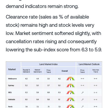
demand indicators remain strong.
Clearance rate (sales as % of available
stock) remains high and stock levels very
low. Market sentiment softened slightly, with
cancellation rates rising and consequently
lowering the sub-index score from 6.3 to 5.9.