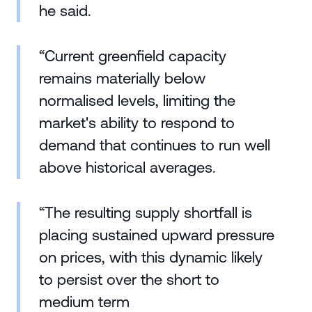
he said.
“Current greenfield capacity
remains materially below
normalised levels, limiting the
market's ability to respond to
demand that continues to run well
above historical averages.
“The resulting supply shortfall is
placing sustained upward pressure
on prices, with this dynamic likely
to persist over the short to
medium term