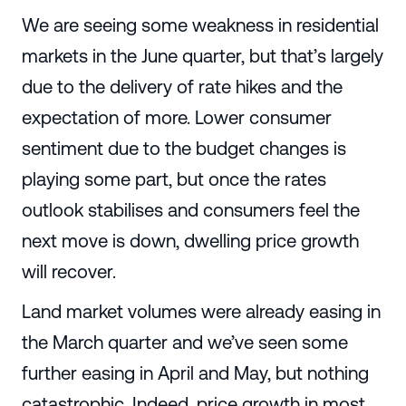
We are seeing some weakness in residential
markets in the June quarter, but that’s largely
due to the delivery of rate hikes and the
expectation of more. Lower consumer
sentiment due to the budget changes is
playing some part, but once the rates
outlook stabilises and consumers feel the
next move is down, dwelling price growth
will recover.
Land market volumes were already easing in
the March quarter and we’ve seen some
further easing in April and May, but nothing
catastrophic. Indeed, price growth in most