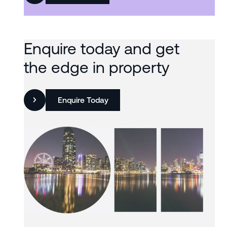
Enquire today and get
the edge in property
Enquire Today
Slide 3 of 3.