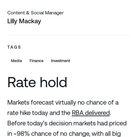
Content & Social Manager
Lilly Mackay
TAGS
Media
Finance
Investment
Rate hold
Markets forecast virtually no chance of a
rate hike today and the
RBA delivered
.
Before today’s decision markets had priced
in ~98% chance of no change, with all big