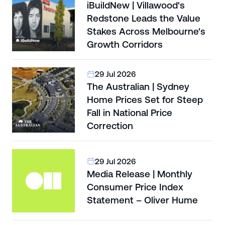
iBuildNew | Villawood's
Redstone Leads the Value
Stakes Across Melbourne's
Growth Corridors
29 Jul 2026
The Australian | Sydney
Home Prices Set for Steep
Fall in National Price
Correction
29 Jul 2026
Media Release | Monthly
Consumer Price Index
Statement – Oliver Hume