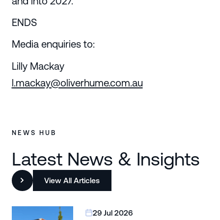
and into 2027.
ENDS
Media enquiries to:
Lilly Mackay
l.mackay@oliverhume.com.au
NEWS HUB
Latest News & Insights
View All Articles
29 Jul 2026