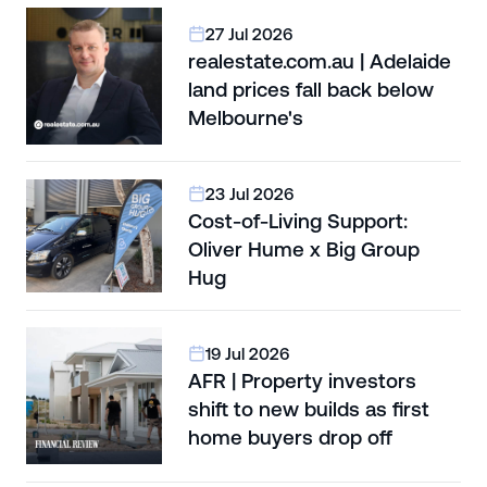
27 Jul 2026
realestate.com.au | Adelaide
land prices fall back below
Melbourne's
23 Jul 2026
Cost-of-Living Support:
Oliver Hume x Big Group
Hug
19 Jul 2026
AFR | Property investors
shift to new builds as first
home buyers drop off