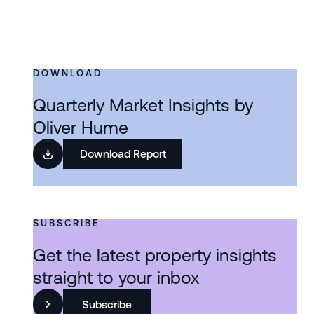
DOWNLOAD
Quarterly Market Insights by
Oliver Hume
Download Report
SUBSCRIBE
Get the latest property insights
straight to your inbox
Subscribe