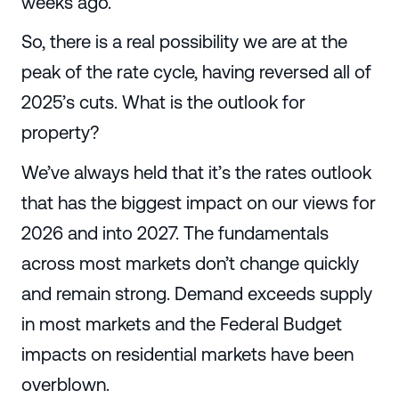
weeks ago.
So, there is a real possibility we are at the
peak of the rate cycle, having reversed all of
2025’s cuts. What is the outlook for
property?
We’ve always held that it’s the rates outlook
that has the biggest impact on our views for
2026 and into 2027. The fundamentals
across most markets don’t change quickly
and remain strong. Demand exceeds supply
in most markets and the Federal Budget
impacts on residential markets have been
overblown.