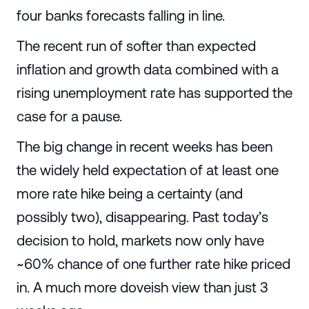
four banks forecasts falling in line.
The recent run of softer than expected
inflation and growth data combined with a
rising unemployment rate has supported the
case for a pause.
The big change in recent weeks has been
the widely held expectation of at least one
more rate hike being a certainty (and
possibly two), disappearing. Past today’s
decision to hold, markets now only have
~60% chance of one further rate hike priced
in. A much more doveish view than just 3