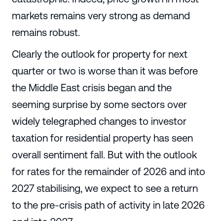
markets remains very strong as demand
remains robust.
Clearly the outlook for property for next
quarter or two is worse than it was before
the Middle East crisis began and the
seeming surprise by some sectors over
widely telegraphed changes to investor
taxation for residential property has seen
overall sentiment fall. But with the outlook
for rates for the remainder of 2026 and into
2027 stabilising, we expect to see a return
to the pre-crisis path of activity in late 2026