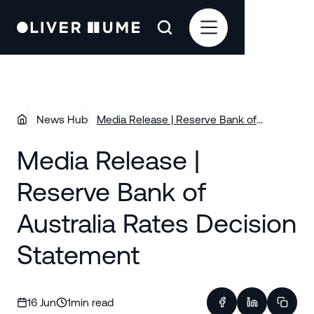
News Hub
Media Release | Reserve Bank of
Australia Rates Decision Statement
Media Release |
Reserve Bank of
Australia Rates Decision
Statement
16 Jun
1
min read