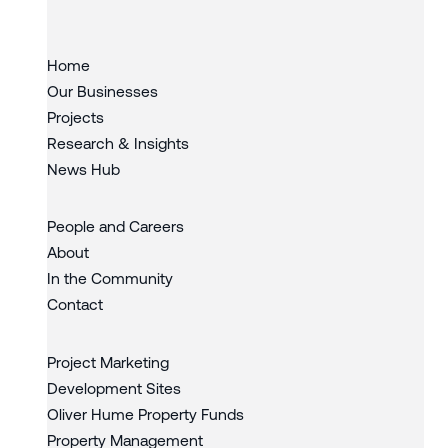
Home
Our Businesses
Projects
Research & Insights
News Hub
People and Careers
About
In the Community
Contact
Project Marketing
Development Sites
Oliver Hume Property Funds
Property Management