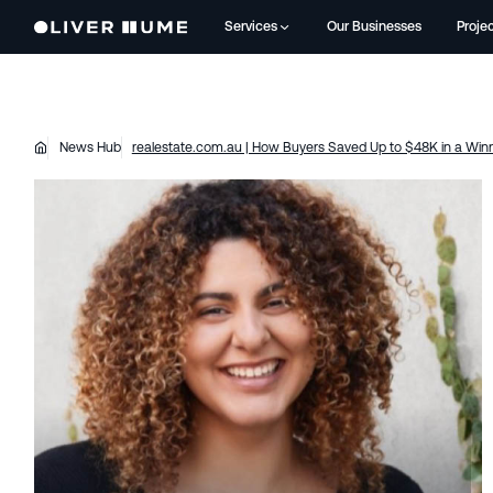
Services
Our Businesses
Proje
News Hub
realestate.com.au | How Buyers Saved Up to $48K in a Winn