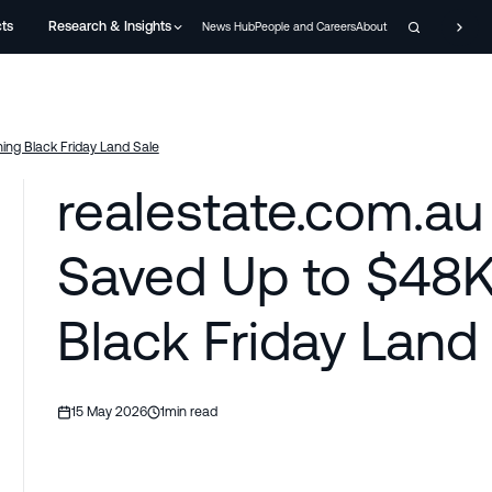
cts
Research & Insights
News Hub
People and Careers
About
ing Black Friday Land Sale
realestate.com.au
Saved Up to $48K
Black Friday Land
15 May 2026
1
min read