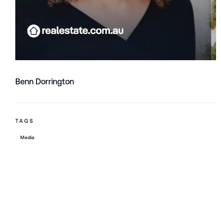
Benn Dorrington
TAGS
Media