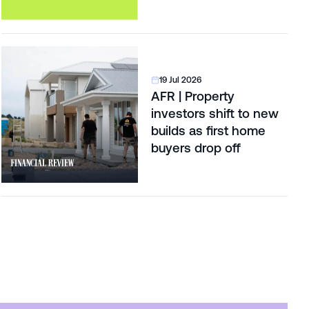
19 Jul 2026
AFR | Property
investors shift to new
builds as first home
buyers drop off