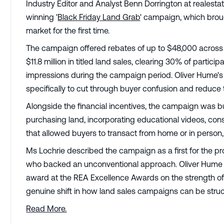
Industry Editor and Analyst Benn Dorrington at realesta
winning '
Black Friday Land Grab
' campaign, which broug
market for the first time.
The campaign offered rebates of up to $48,000 across 
$11.8 million in titled land sales, clearing 30% of particip
impressions during the campaign period. Oliver Hume's 
specifically to cut through buyer confusion and reduce
Alongside the financial incentives, the campaign was bui
purchasing land, incorporating educational videos, cons
that allowed buyers to transact from home or in person,
Ms Lochrie described the campaign as a first for the pr
who backed an unconventional approach. Oliver Hume 
award at the REA Excellence Awards on the strength o
genuine shift in how land sales campaigns can be struc
Read More.