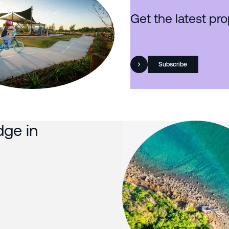
Get the latest pro
Subscribe
dge in