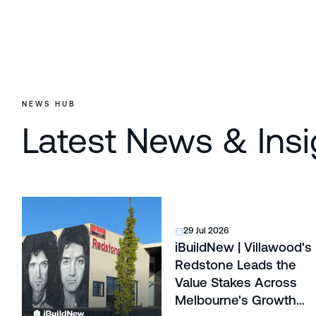
NEWS HUB
Latest News & Insi
29 Jul 2026
iBuildNew | Villawood's
Redstone Leads the
Value Stakes Across
Melbourne's Growth