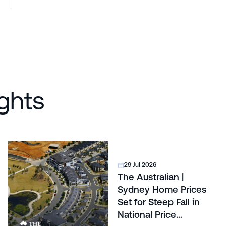
ghts
29 Jul 2026
The Australian |
Sydney Home Prices
Set for Steep Fall in
National Price