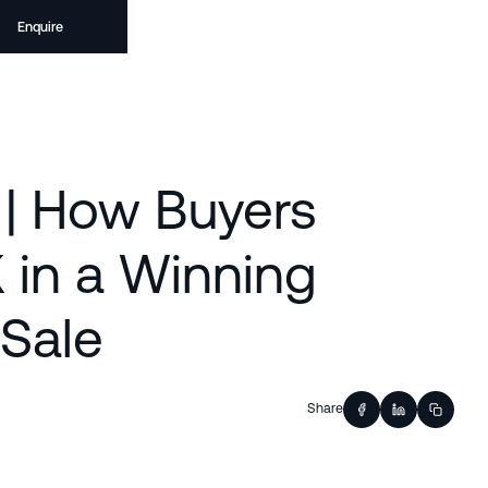
Enquire
 | How Buyers
 in a Winning
 Sale
Share