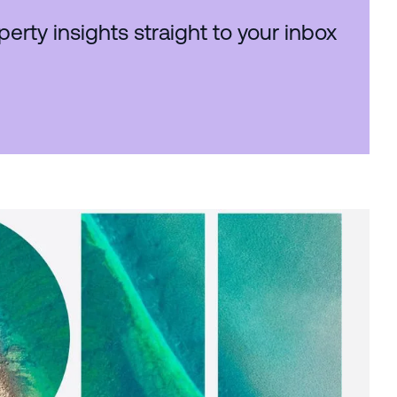
perty insights straight to your inbox