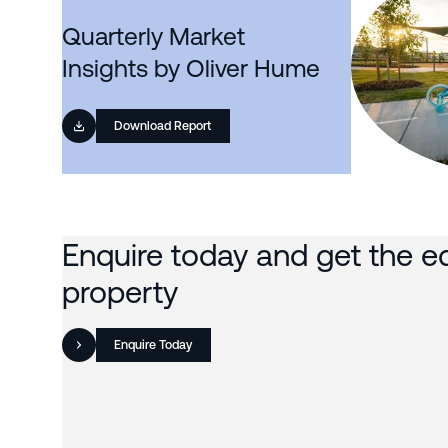
Quarterly Market
Insights by Oliver Hume
Download Report
Enquire today and get the e
property
Enquire Today