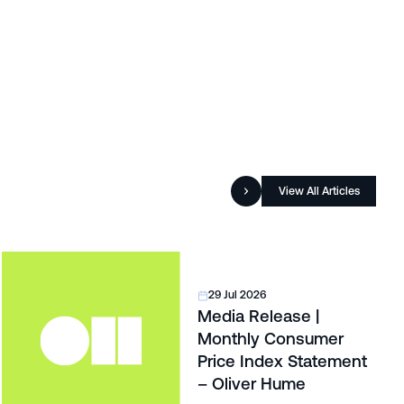
View All Articles
29 Jul 2026
Media Release |
Monthly Consumer
Price Index Statement
– Oliver Hume