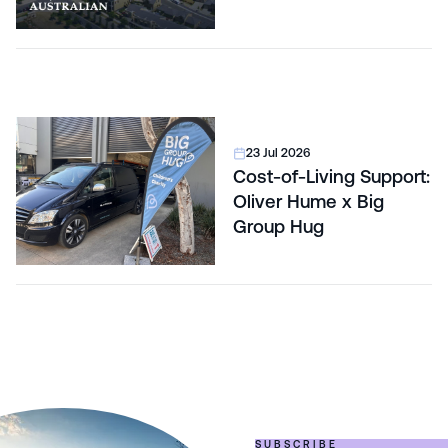
Correction
23 Jul 2026
Cost-of-Living Support:
Oliver Hume x Big
Group Hug
SUBSCRIBE