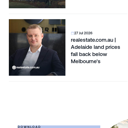
Corridors
27 Jul 2026
realestate.com.au |
Adelaide land prices
fall back below
Melbourne's
DOWNLOAD