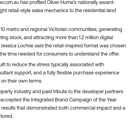
te.com.au has profiled Oliver Hume's nationally award-
ht retail-style sales mechanics to the residential land
10 metro and regional Victorian communities, generating
ating stock, and attracting more than 1.2 million digital
Jessica Lochrie said the retail-inspired format was chosen
 the time needed for consumers to understand the offer.
lt to reduce the stress typically associated with
ultant support, and a fully flexible purchase experience
 on their own terms.
operty industry and paid tribute to the developer partners
accepted the Integrated Brand Campaign of the Year
f results that demonstrated both commercial impact and a
tured.