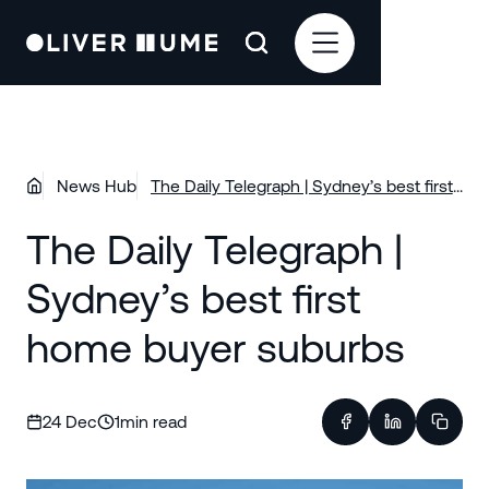
News Hub
The Daily Telegraph | Sydney’s best first
home buyer suburbs
The Daily Telegraph |
Sydney’s best first
home buyer suburbs
24 Dec
1
min read