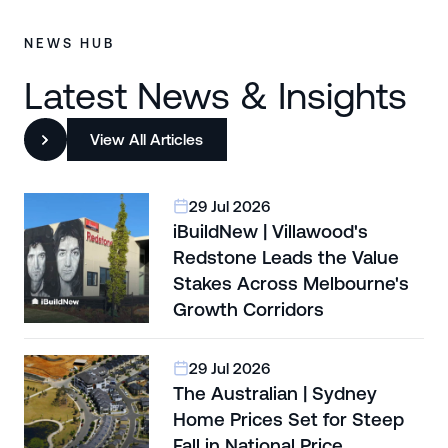
NEWS HUB
Latest News & Insights
View All Articles
29 Jul 2026
iBuildNew | Villawood's
Redstone Leads the Value
Stakes Across Melbourne's
Growth Corridors
29 Jul 2026
The Australian | Sydney
Home Prices Set for Steep
Fall in National Price