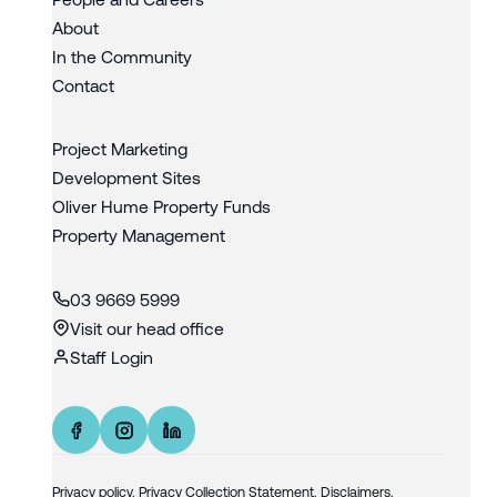
About
In the Community
Contact
Project Marketing
Development Sites
Oliver Hume Property Funds
Property Management
03 9669 5999
Visit our head office
Staff Login
Privacy policy
.
Privacy Collection Statement.
Disclaimers.