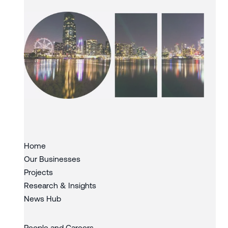
Slide 3 of 3.
Home
Our Businesses
Projects
Research & Insights
News Hub
People and Careers