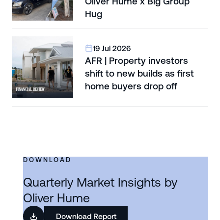
Oliver Hume x Big Group
Hug
19 Jul 2026
AFR | Property investors
shift to new builds as first
home buyers drop off
DOWNLOAD
Quarterly Market Insights by
Oliver Hume
Download Report