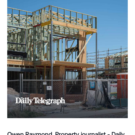
Owen Raymond, Property journalist - Daily