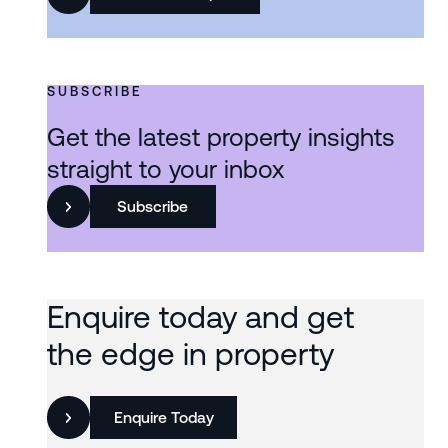
SUBSCRIBE
Get the latest property insights
straight to your inbox
Subscribe
Enquire today and get
the edge in property
Enquire Today