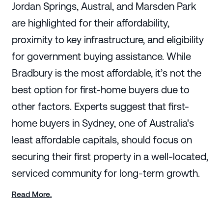
Jordan Springs, Austral, and Marsden Park
are highlighted for their affordability,
proximity to key infrastructure, and eligibility
for government buying assistance. While
Bradbury is the most affordable, it’s not the
best option for first-home buyers due to
other factors. Experts suggest that first-
home buyers in Sydney, one of Australia's
least affordable capitals, should focus on
securing their first property in a well-located,
serviced community for long-term growth.
Read More.