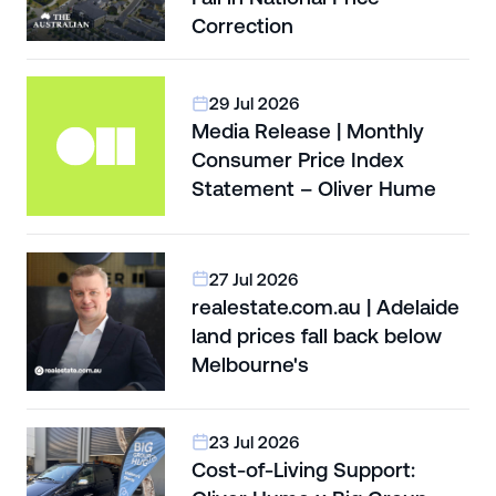
Correction
29 Jul 2026
Media Release | Monthly
Consumer Price Index
Statement – Oliver Hume
27 Jul 2026
realestate.com.au | Adelaide
land prices fall back below
Melbourne's
23 Jul 2026
Cost-of-Living Support: