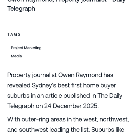
Telegraph
TAGS
Project Marketing
Media
Property journalist Owen Raymond has
revealed Sydney’s best first home buyer
suburbs in an article published in The Daily
Telegraph on 24 December 2025.
With outer-ring areas in the west, northwest,
and southwest leading the list. Suburbs like