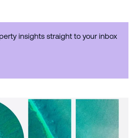
perty insights straight to your inbox