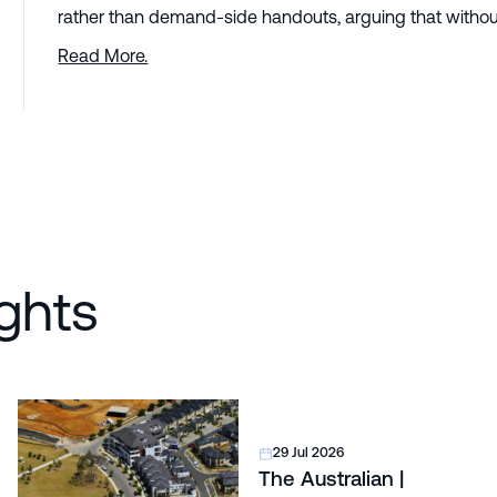
rather than demand-side handouts, arguing that without
Read More.
ghts
29 Jul 2026
The Australian |