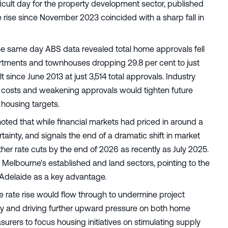
icult day for the property development sector, published
e rise since November 2023 coincided with a sharp fall in
he same day ABS data revealed total home approvals fell
artments and townhouses dropping 29.8 per cent to just
 since June 2013 at just 3,514 total approvals. Industry
 costs and weakening approvals would tighten future
 housing targets.
oted that while financial markets had priced in around a
tainty, and signals the end of a dramatic shift in market
ther rate cuts by the end of 2026 as recently as July 2025.
in Melbourne's established and land sectors, pointing to the
nd Adelaide as a key advantage.
 rate rise would flow through to undermine project
pply and driving further upward pressure on both home
asurers to focus housing initiatives on stimulating supply