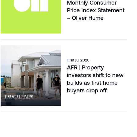
Monthly Consumer
Price Index Statement
– Oliver Hume
19 Jul 2026
AFR | Property
investors shift to new
builds as first home
buyers drop off