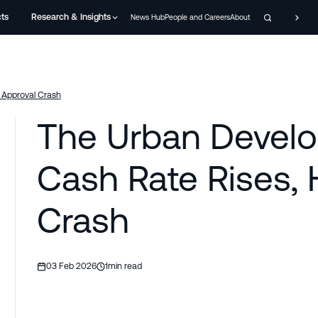
cts
Research & Insights
News Hub
People and Careers
About
 Approval Crash
The Urban Develo
Cash Rate Rises,
Crash
03 Feb 2026
1
min read