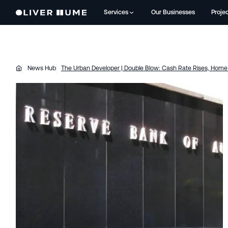
Services
Our Businesses
Proje
News Hub
The Urban Developer | Double Blow: Cash Rate Rises, Home