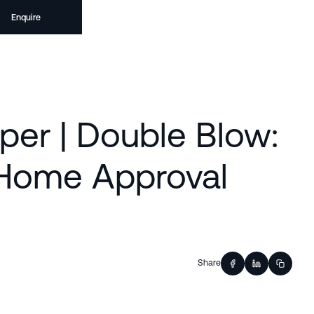
Enquire
per | Double Blow:
 Home Approval
Share