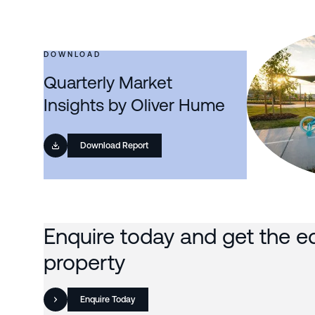
DOWNLOAD
Quarterly Market
Insights by Oliver Hume
Download Report
Enquire today and get the e
property
Enquire Today