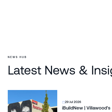
NEWS HUB
Latest News & Insi
29 Jul 2026
iBuildNew | Villawood's