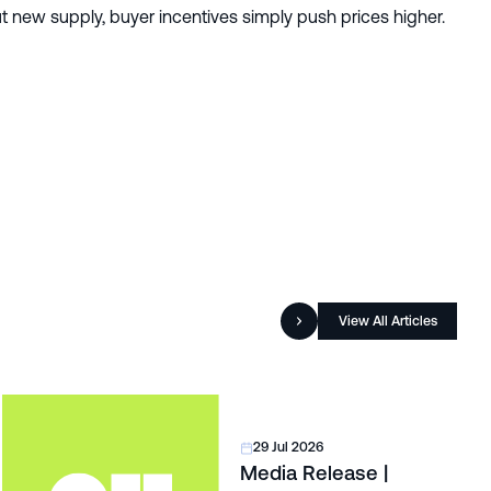
 new supply, buyer incentives simply push prices higher.
View All Articles
29 Jul 2026
Media Release |