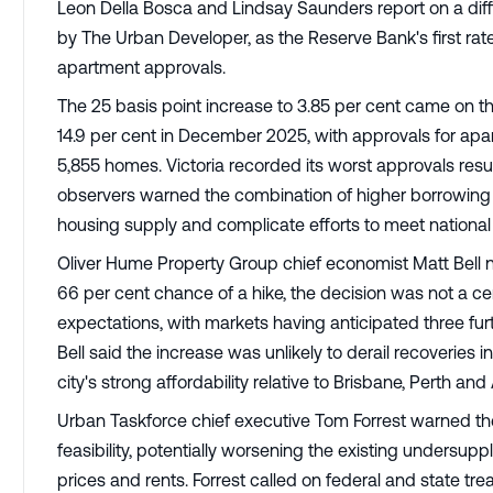
Leon Della Bosca and Lindsay Saunders report on a diff
by The Urban Developer, as the Reserve Bank's first rat
apartment approvals.
The 25 basis point increase to 3.85 per cent came on t
14.9 per cent in December 2025, with approvals for ap
5,855 homes. Victoria recorded its worst approvals result
observers warned the combination of higher borrowing
housing supply and complicate efforts to meet national
Oliver Hume Property Group chief economist Matt Bell n
66 per cent chance of a hike, the decision was not a cer
expectations, with markets having anticipated three fur
Bell said the increase was unlikely to derail recoveries 
city's strong affordability relative to Brisbane, Perth a
Urban Taskforce chief executive Tom Forrest warned the
feasibility, potentially worsening the existing undersu
prices and rents. Forrest called on federal and state tre