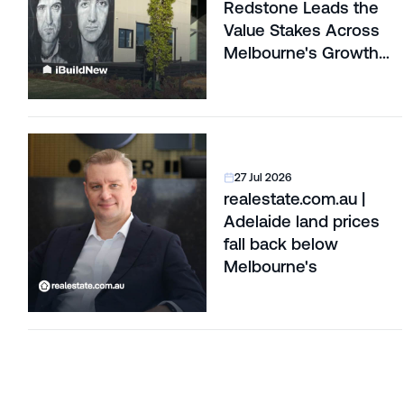
Redstone Leads the
Value Stakes Across
Melbourne's Growth
Corridors
27 Jul 2026
realestate.com.au |
Adelaide land prices
fall back below
Melbourne's