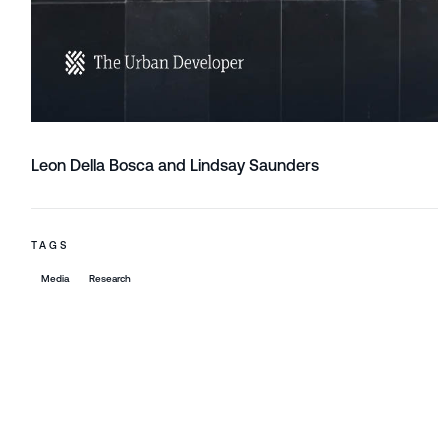
Leon Della Bosca and Lindsay Saunders
TAGS
Media
Research