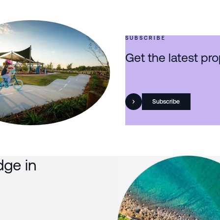
SUBSCRIBE
Get the latest pro
Subscribe
dge in