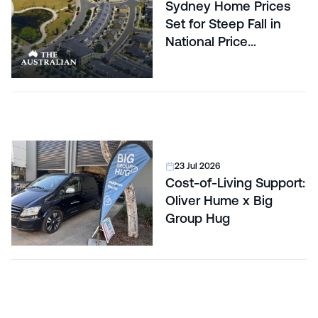
Sydney Home Prices
Set for Steep Fall in
National Price
Correction
23 Jul 2026
Cost-of-Living Support:
Oliver Hume x Big
Group Hug