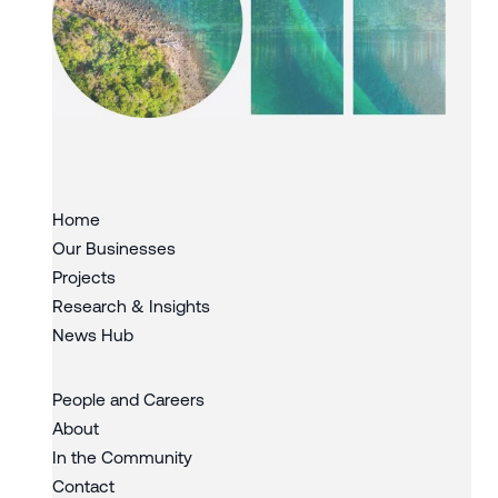
Slide 3 of 3.
Home
Our Businesses
Projects
Research & Insights
News Hub
People and Careers
About
In the Community
Contact