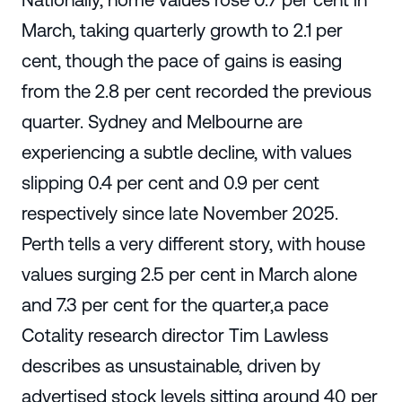
March, taking quarterly growth to 2.1 per
cent, though the pace of gains is easing
from the 2.8 per cent recorded the previous
quarter. Sydney and Melbourne are
experiencing a subtle decline, with values
slipping 0.4 per cent and 0.9 per cent
respectively since late November 2025.
Perth tells a very different story, with house
values surging 2.5 per cent in March alone
and 7.3 per cent for the quarter,a pace
Cotality research director Tim Lawless
describes as unsustainable, driven by
advertised stock levels sitting around 40 per