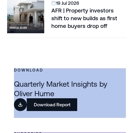
19 Jul 2026
AFR | Property investors
shift to new builds as first
home buyers drop off
DOWNLOAD
Quarterly Market Insights by
Oliver Hume
Download Report