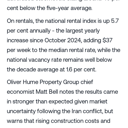
cent below the five-year average.
On rentals, the national rental index is up 5.7
per cent annually - the largest yearly
increase since October 2024, adding $37
per week to the median rental rate, while the
national vacancy rate remains well below
the decade average at 1.6 per cent.
Oliver Hume Property Group chief
economist Matt Bell notes the results came
in stronger than expected given market
uncertainty following the Iran conflict, but
warns that rising construction costs and