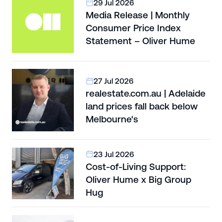
29 Jul 2026
Media Release | Monthly
Consumer Price Index
Statement – Oliver Hume
27 Jul 2026
realestate.com.au | Adelaide
land prices fall back below
Melbourne's
23 Jul 2026
Cost-of-Living Support:
Oliver Hume x Big Group
Hug