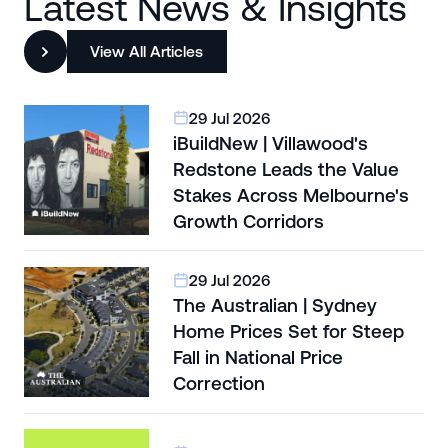
Latest News & Insights
View All Articles
29 Jul 2026
iBuildNew | Villawood's
Redstone Leads the Value
Stakes Across Melbourne's
Growth Corridors
29 Jul 2026
The Australian | Sydney
Home Prices Set for Steep
Fall in National Price
Correction