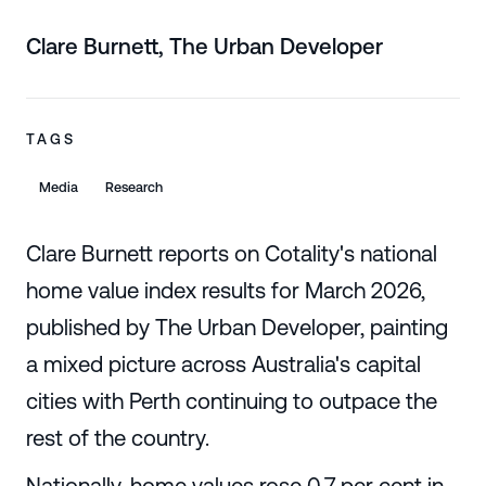
Clare Burnett, The Urban Developer
TAGS
Media
Research
Clare Burnett reports on Cotality's national
home value index results for March 2026,
published by The Urban Developer, painting
a mixed picture across Australia's capital
cities with Perth continuing to outpace the
rest of the country.
Nationally, home values rose 0.7 per cent in