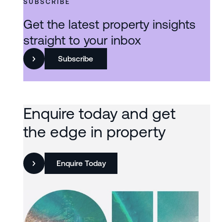
SUBSCRIBE
Get the latest property insights
straight to your inbox
Subscribe
Enquire today and get
the edge in property
Enquire Today