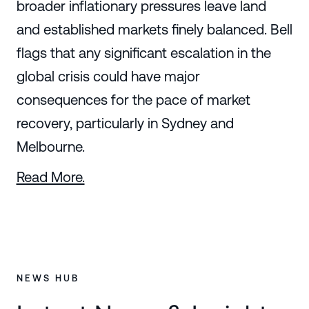
broader inflationary pressures leave land
and established markets finely balanced. Bell
flags that any significant escalation in the
global crisis could have major
consequences for the pace of market
recovery, particularly in Sydney and
Melbourne.
Read More.
NEWS HUB