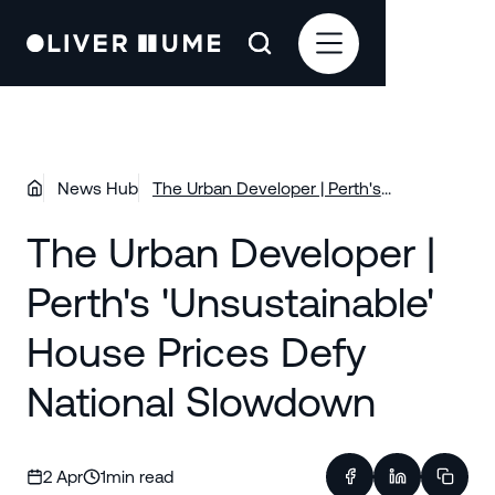
News Hub
The Urban Developer | Perth's
'Unsustainable' House Prices Defy
The Urban Developer |
National Slowdown
Perth's 'Unsustainable'
House Prices Defy
National Slowdown
2 Apr
1
min read