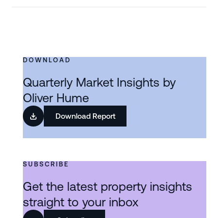
DOWNLOAD
Quarterly Market Insights by
Oliver Hume
Download Report
SUBSCRIBE
Get the latest property insights
straight to your inbox