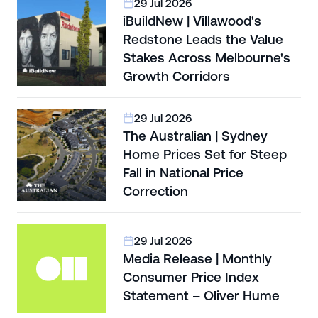
29 Jul 2026
iBuildNew | Villawood's
Redstone Leads the Value
Stakes Across Melbourne's
Growth Corridors
29 Jul 2026
The Australian | Sydney
Home Prices Set for Steep
Fall in National Price
Correction
29 Jul 2026
Media Release | Monthly
Consumer Price Index
Statement – Oliver Hume