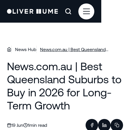
News Hub
News.com.au | Best Queensland
Suburbs to Buy in 2026 for Long-Term
News.com.au | Best
Growth
Queensland Suburbs to
Buy in 2026 for Long-
Term Growth
19 Jun
1
min read