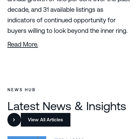
decade, and 31 available listings as
indicators of continued opportunity for
buyers willing to look beyond the inner ring.
Read More.
NEWS HUB
Latest News & Insights
View All Articles