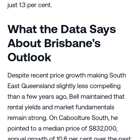
just 1.3 per cent.
What the Data Says
About Brisbane's
Outlook
Despite recent price growth making South
East Queensland slightly less compelling
than a few years ago, Bell maintained that
rental yields and market fundamentals
remain strong. On Caboolture South, he
pointed to a median price of $832,000,
annual growth of 10.8 per cent over the past