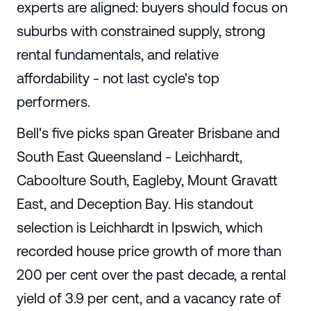
experts are aligned: buyers should focus on
suburbs with constrained supply, strong
rental fundamentals, and relative
affordability - not last cycle's top
performers.
Bell's five picks span Greater Brisbane and
South East Queensland - Leichhardt,
Caboolture South, Eagleby, Mount Gravatt
East, and Deception Bay. His standout
selection is Leichhardt in Ipswich, which
recorded house price growth of more than
200 per cent over the past decade, a rental
yield of 3.9 per cent, and a vacancy rate of