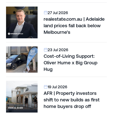
27 Jul 2026
realestate.com.au | Adelaide
land prices fall back below
Melbourne's
23 Jul 2026
Cost-of-Living Support:
Oliver Hume x Big Group
Hug
19 Jul 2026
AFR | Property investors
shift to new builds as first
home buyers drop off