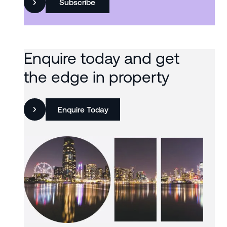
Subscribe
Enquire today and get
the edge in property
Enquire Today