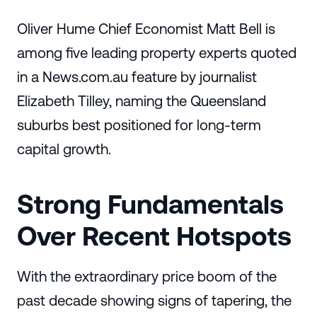
Oliver Hume Chief Economist Matt Bell is
among five leading property experts quoted
in a News.com.au feature by journalist
Elizabeth Tilley, naming the Queensland
suburbs best positioned for long-term
capital growth.
Strong Fundamentals
Over Recent Hotspots
With the extraordinary price boom of the
past decade showing signs of tapering, the