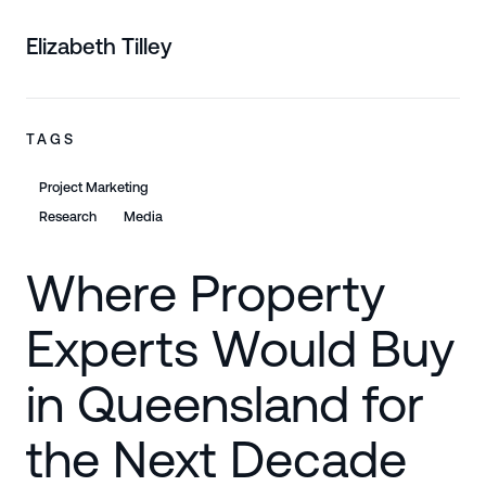
Elizabeth Tilley
TAGS
Project Marketing
Research
Media
Where Property
Experts Would Buy
in Queensland for
the Next Decade