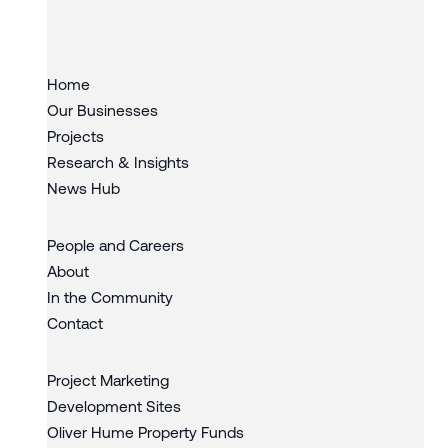
Slide 3 of 3.
Home
Our Businesses
Projects
Research & Insights
News Hub
People and Careers
About
In the Community
Contact
Project Marketing
Development Sites
Oliver Hume Property Funds